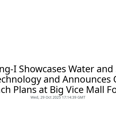
ng-I Showcases Water and
Technology and Announces 
ch Plans at Big Vice Mall 
Wed, 29 Oct 2025 17:14:39 GMT