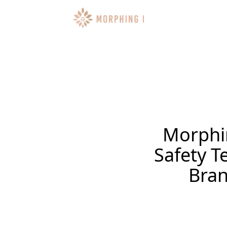
Morphi
Safety 
Bran