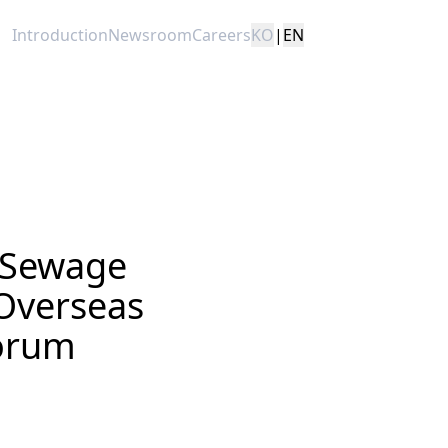
Introduction
Newsroom
Careers
KO
|
EN
 Sewage
Overseas
Forum