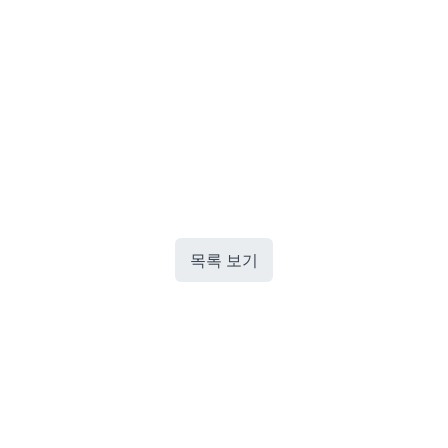
목록 보기